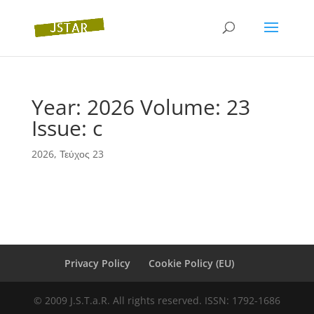
Year: 2026 Volume: 23
Issue: c
2026
,
Τεύχος 23
Privacy Policy
Cookie Policy (EU)
© 2009 J.S.T.a.R. All rights reserved. ISSN: 1792-1686