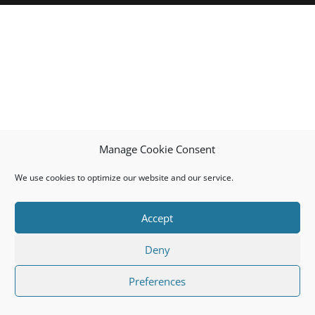
Manage Cookie Consent
We use cookies to optimize our website and our service.
Accept
Deny
Preferences